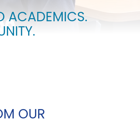
O ACADEMICS.
STUDENT ACTIVITIES
NITY.
OM OUR