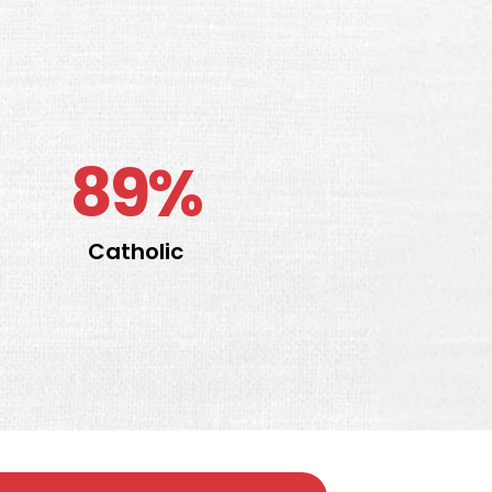
89%
Catholic