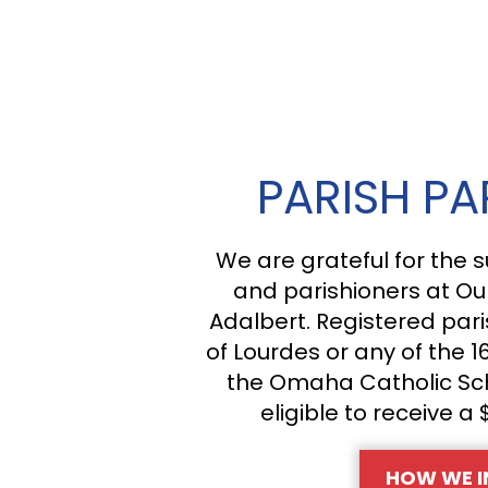
PARISH PA
We are grateful for the s
and parishioners at Ou
Adalbert. Registered pari
of Lourdes or any of the 1
the Omaha Catholic Sc
eligible to receive a 
HOW WE I