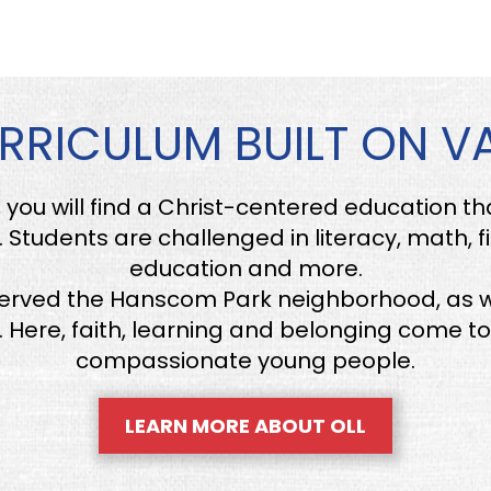
RRICULUM BUILT ON V
, you will find a Christ-centered education t
 Students are challenged in literacy, math, f
education and more.
served the Hanscom Park neighborhood, as w
Here, faith, learning and belonging come to
compassionate young people.
LEARN MORE ABOUT OLL