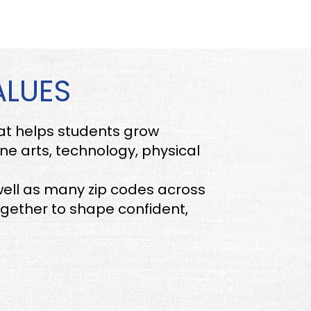
ALUES
hat helps students grow
ine arts, technology, physical
ell as many zip codes across
gether to shape confident,