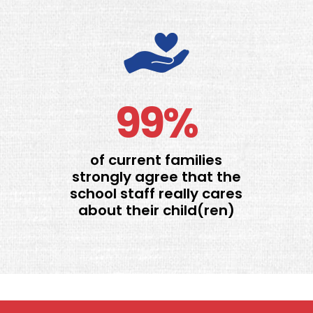
99%
of current families
strongly agree that the
school staff really cares
about their child(ren)