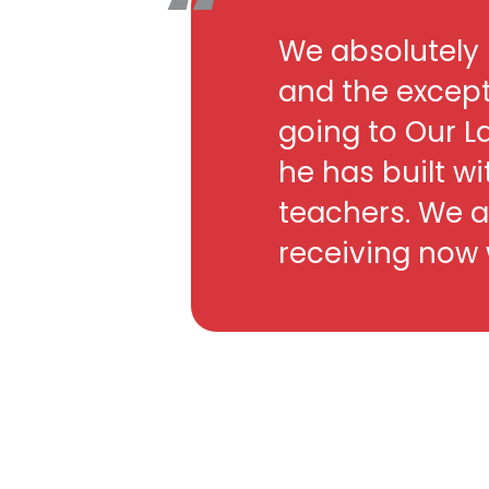
We absolutely 
and the except
going to Our L
he has built wi
teachers. We a
receiving now w