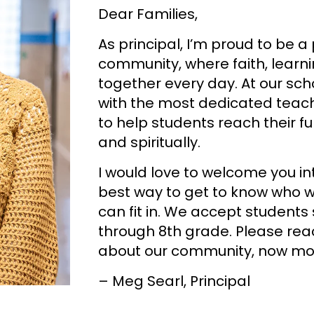
Dear Families,
As principal, I’m proud to be a
community, where faith, lear
together every day. At our sch
with the most dedicated teach
to help students reach their f
and spiritually.
I would love to welcome you int
best way to get to know who w
can fit in. We accept students 
through 8th grade. Please rea
about our community, now mor
– Meg Searl, Principal