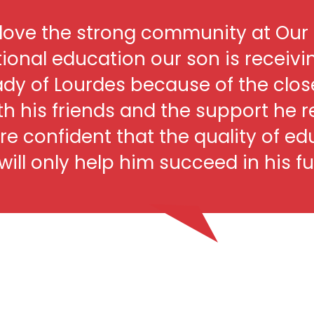
love the strong community at Our 
ional education our son is receivi
ady of Lourdes because of the clos
th his friends and the support he 
re confident that the quality of ed
ill only help him succeed in his fu