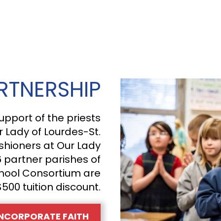
RTNERSHIP
upport of the priests
r Lady of Lourdes-St.
shioners at Our Lady
6 partner parishes of
hool Consortium are
$500 tuition discount.
NCORPORATE FAITH