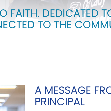
O FAITH. DEDICATED T
ECTED TO THE COMMU
A MESSAGE FR
PRINCIPAL