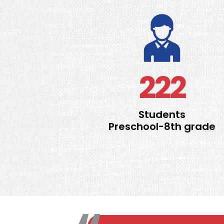
222
Students
Preschool-8th grade