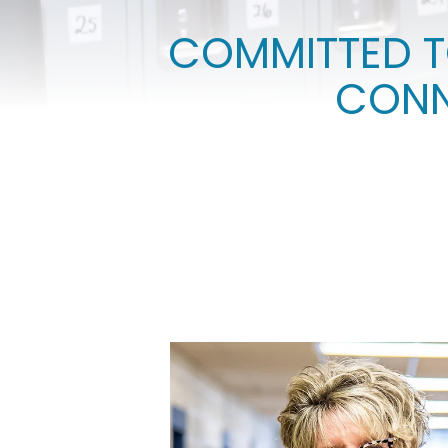
COMMITTED T
CONN