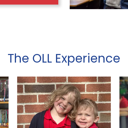
The OLL Experience