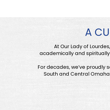
A CU
At Our Lady of Lourdes
academically and spiritually.
For decades, we’ve proudly 
South and Central Omaha. 