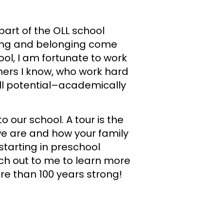
 part of the OLL school
ning and belonging come
ool, I am fortunate to work
ers I know, who work hard
ull potential–academically
o our school. A tour is the
e are and how your family
starting in preschool
ch out to me to learn more
e than 100 years strong!