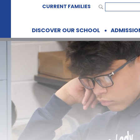
CURRENT FAMILIES
DISCOVER OUR SCHOOL
ADMISSIO