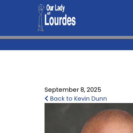
September 8, 2025
Back to Kevin Dunn