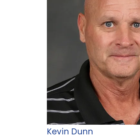
Kevin Dunn