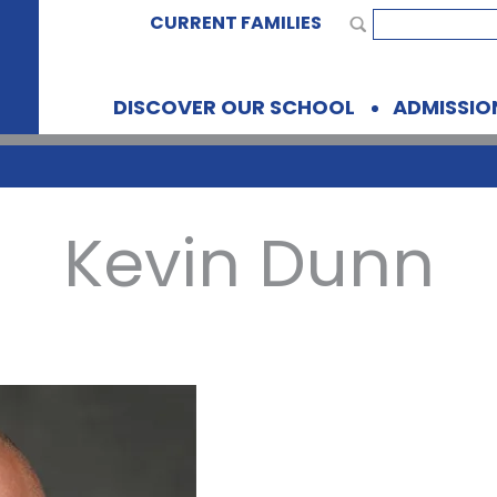
CURRENT FAMILIES
DISCOVER OUR SCHOOL
ADMISSIO
Kevin Dunn