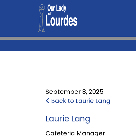
September 8, 2025
Back to Laurie Lang
Laurie Lang
Cafeteria Manager