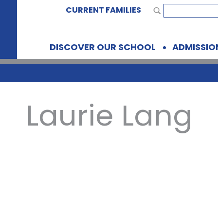
CURRENT FAMILIES
DISCOVER OUR SCHOOL
ADMISSIO
Laurie Lang