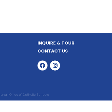
STUDENT ACTIVITIES
INQUIRE & TOUR
CONTACT US
ha | Office of Catholic Schools