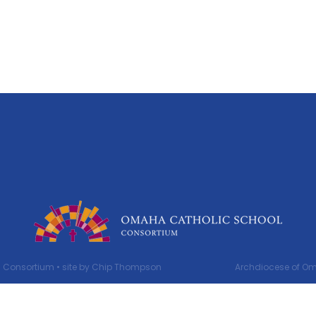
 Consortium •
site by Chip Thompson
Archdiocese of Oma