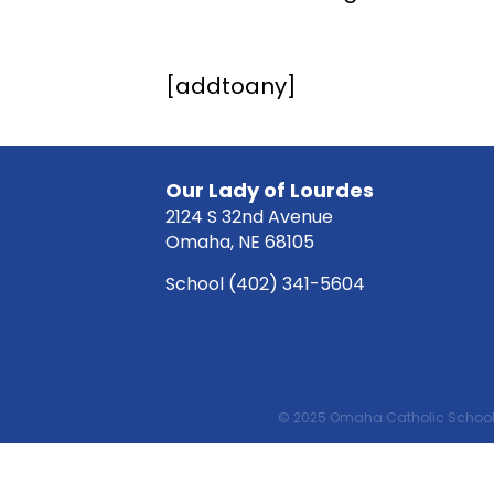
[addtoany]
Our Lady of Lourdes
2124 S 32nd Avenue
Omaha, NE 68105
School
(402) 341-5604
© 2025 Omaha Catholic School