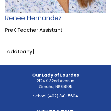
Renee Hernandez
PreK Teacher Assistant
[addtoany]
Our Lady of Lourdes
2124 S 32nd Avenue
Omaha, NE 68105
School
(402) 341-5604