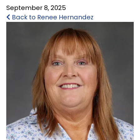
September 8, 2025
STUDENT ACTIVITIES
Back to Renee Hernandez